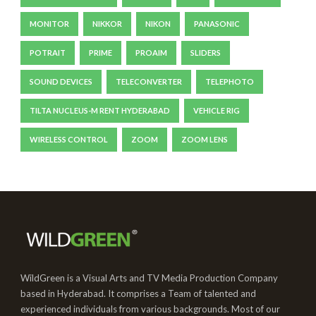
MONITOR
NIKKOR
NIKON
PANASONIC
POTRAIT
PRIME
PROAIM
SLIDERS
SOUND DEVICES
TELECONVERTER
TELEPHOTO
TILTA NUCLEUS-M RENT HYDERABAD
VEHICLE RIG
WIRELESS CONTROL
ZOOM
ZOOM LENS
WildGreen is a Visual Arts and TV Media Production Company
based in Hyderabad. It comprises a Team of talented and
experienced individuals from various backgrounds. Most of our