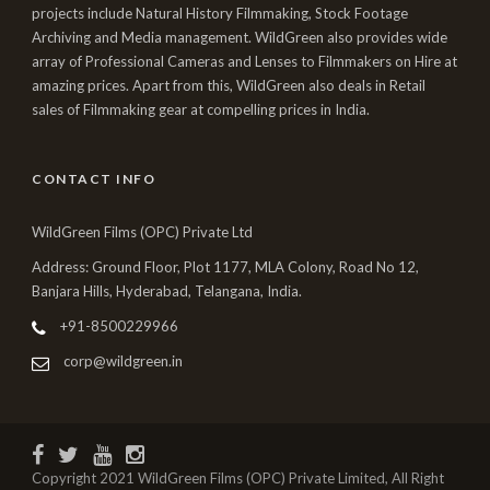
projects include Natural History Filmmaking, Stock Footage
Archiving and Media management. WildGreen also provides wide
array of Professional Cameras and Lenses to Filmmakers on Hire at
amazing prices. Apart from this, WildGreen also deals in Retail
sales of Filmmaking gear at compelling prices in India.
CONTACT INFO
WildGreen Films (OPC) Private Ltd
Address: Ground Floor, Plot 1177, MLA Colony, Road No 12,
Banjara Hills, Hyderabad, Telangana, India.
+91-8500229966
corp@wildgreen.in
Copyright 2021 WildGreen Films (OPC) Private Limited, All Right