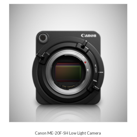
Canon ME-20F-SH Low Light Camera