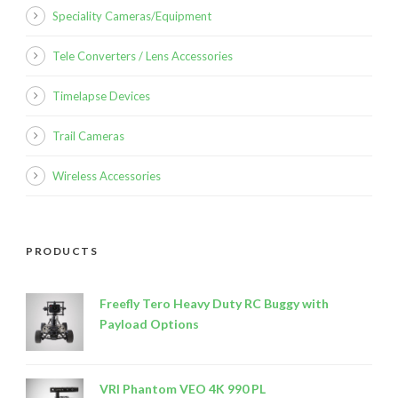
Speciality Cameras/Equipment
Tele Converters / Lens Accessories
Timelapse Devices
Trail Cameras
Wireless Accessories
PRODUCTS
Freefly Tero Heavy Duty RC Buggy with
Payload Options
VRI Phantom VEO 4K 990 PL