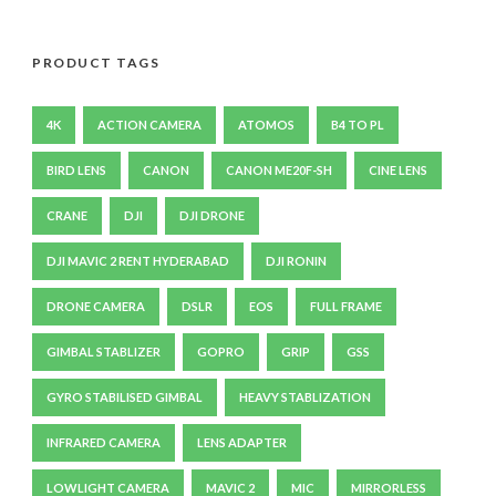
PRODUCT TAGS
4K
ACTION CAMERA
ATOMOS
B4 TO PL
BIRD LENS
CANON
CANON ME20F-SH
CINE LENS
CRANE
DJI
DJI DRONE
DJI MAVIC 2 RENT HYDERABAD
DJI RONIN
DRONE CAMERA
DSLR
EOS
FULL FRAME
GIMBAL STABLIZER
GOPRO
GRIP
GSS
GYRO STABILISED GIMBAL
HEAVY STABLIZATION
INFRARED CAMERA
LENS ADAPTER
LOWLIGHT CAMERA
MAVIC 2
MIC
MIRRORLESS