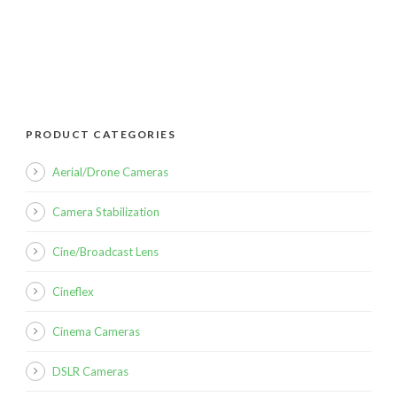
PRODUCT CATEGORIES
Aerial/Drone Cameras
Camera Stabilization
Cine/Broadcast Lens
Cineflex
Cinema Cameras
DSLR Cameras