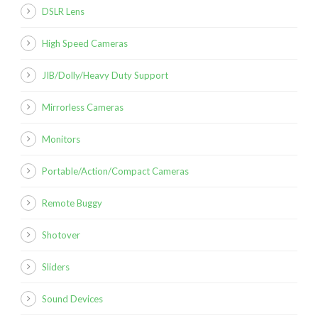
DSLR Lens
High Speed Cameras
JIB/Dolly/Heavy Duty Support
Mirrorless Cameras
Monitors
Portable/Action/Compact Cameras
Remote Buggy
Shotover
Sliders
Sound Devices