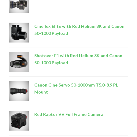
Cineflex Elite with Red Helium 8K and Canon
50-1000 Payload
Shotover F1 with Red Helium 8K and Canon
50-1000 Payload
Canon Cine Servo 50-1000mm T5.0-8.9 PL
Mount
Red Raptor VV Full Frame Camera