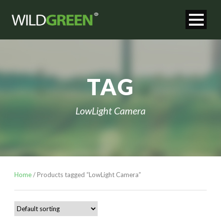
TAG
LowLight Camera
Home
/ Products tagged “LowLight Camera”