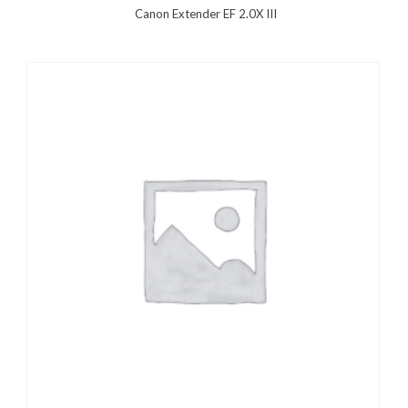
Canon Extender EF 2.0X III