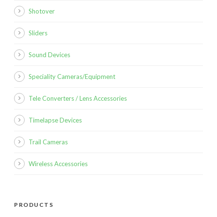
Shotover
Sliders
Sound Devices
Speciality Cameras/Equipment
Tele Converters / Lens Accessories
Timelapse Devices
Trail Cameras
Wireless Accessories
PRODUCTS