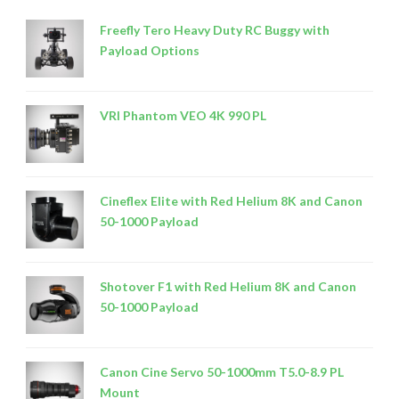
Freefly Tero Heavy Duty RC Buggy with
Payload Options
VRI Phantom VEO 4K 990 PL
Cineflex Elite with Red Helium 8K and Canon
50-1000 Payload
Shotover F1 with Red Helium 8K and Canon
50-1000 Payload
Canon Cine Servo 50-1000mm T5.0-8.9 PL
Mount