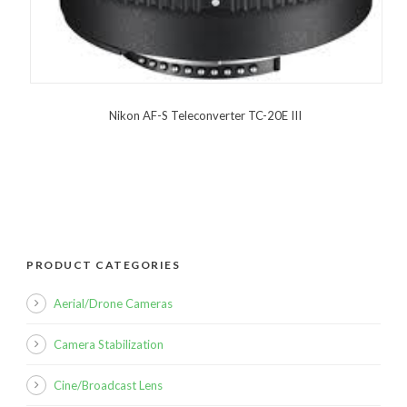
Nikon AF-S Teleconverter TC-20E III
PRODUCT CATEGORIES
Aerial/Drone Cameras
Camera Stabilization
Cine/Broadcast Lens