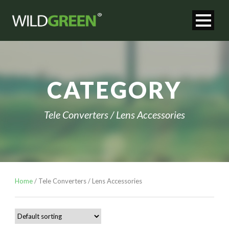
CATEGORY
Tele Converters / Lens Accessories
Home
/ Tele Converters / Lens Accessories