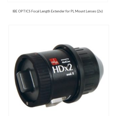
IBE OPTICS Focal Length Extender for PL Mount Lenses (2x)