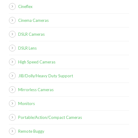
Cineflex
Cinema Cameras
DSLR Cameras
DSLR Lens
High Speed Cameras
JIB/Dolly/Heavy Duty Support
Mirrorless Cameras
Monitors
Portable/Action/Compact Cameras
Remote Buggy