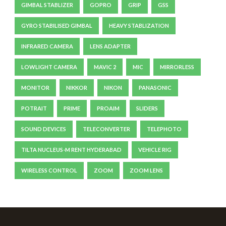
GIMBAL STABLIZER
GOPRO
GRIP
GSS
GYRO STABILISED GIMBAL
HEAVY STABLIZATION
INFRARED CAMERA
LENS ADAPTER
LOWLIGHT CAMERA
MAVIC 2
MIC
MIRRORLESS
MONITOR
NIKKOR
NIKON
PANASONIC
POTRAIT
PRIME
PROAIM
SLIDERS
SOUND DEVICES
TELECONVERTER
TELEPHOTO
TILTA NUCLEUS-M RENT HYDERABAD
VEHICLE RIG
WIRELESS CONTROL
ZOOM
ZOOM LENS