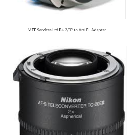
MTF Services Ltd B4 2/3? to Arri PL Adapter