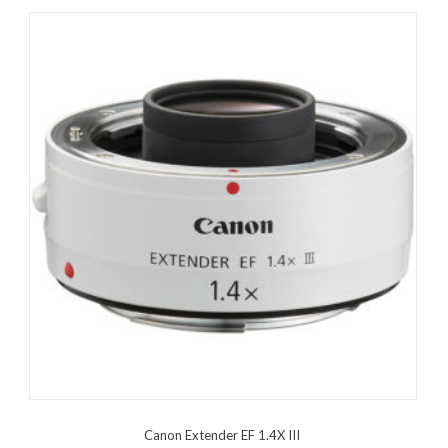
Canon Extender EF 1.4X III