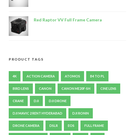
Red Raptor VV Full Frame Camera
PRODUCT TAGS
4K
ACTION CAMERA
ATOMOS
B4 TO PL
BIRD LENS
CANON
CANON ME20F-SH
CINE LENS
CRANE
DJI
DJI DRONE
DJI MAVIC 2 RENT HYDERABAD
DJI RONIN
DRONE CAMERA
DSLR
EOS
FULL FRAME