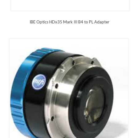
IBE Optics HDx35 Mark III B4 to PL Adapter