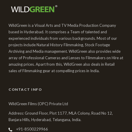
WildGreen is a Visual Arts and TV Media Production Company
based in Hyderabad. It comprises a Team of talented and
experienced individuals from various backgrounds. Most of our
projects include Natural History Filmmaking, Stock Footage
Archiving and Media management. WildGreen also provides wide
array of Professional Cameras and Lenses to Filmmakers on Hire at
amazing prices. Apart from this, WildGreen also deals in Retail
sales of Filmmaking gear at compelling prices in India.
CONTACT INFO
WildGreen Films (OPC) Private Ltd
Address: Ground Floor, Plot 1177, MLA Colony, Road No 12,
Banjara Hills, Hyderabad, Telangana, India.
+91-8500229966